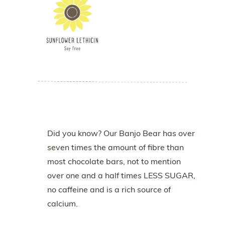
Did you know? Our Banjo Bear has over
seven times the amount of fibre than
most chocolate bars, not to mention
over one and a half times LESS SUGAR,
no caffeine and is a rich source of
calcium.