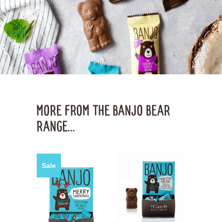
MORE FROM THE BANJO BEAR
RANGE...
Sale