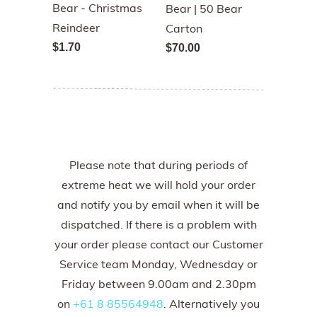
Bear - Christmas
Bear | 50 Bear
Reindeer
Carton
$1.70
$70.00
Please note that during periods of
extreme heat we will hold your order
and notify you by email when it will be
dispatched. If there is a problem with
your order please contact our Customer
Service team Monday, Wednesday or
Friday between 9.00am and 2.30pm
on
+61 8 85564948
. Alternatively you