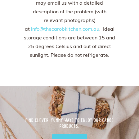
may email us with a detailed
description of the problem (with
relevant photographs)
at
info@thecarobkitchen.com.au
. Ideal
storage conditions are between 15 and
25 degrees Celsius and out of direct
sunlight. Please do not refrigerate.
FIND CLEVER, YUMMY WAYS TO ENJOY OUR CAROB
PRODUCTS.