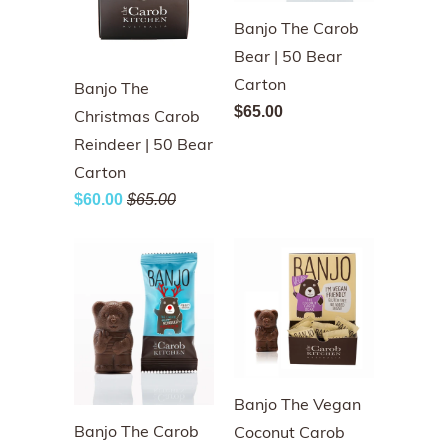
Banjo The Carob
Bear | 50 Bear
Carton
Banjo The
$65.00
Christmas Carob
Reindeer | 50 Bear
Carton
$60.00
$65.00
Banjo The Vegan
Banjo The Carob
Coconut Carob