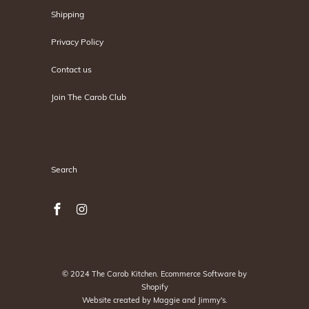
Shipping
Privacy Policy
Contact us
Join The Carob Club
Search
Search
© 2024
The Carob Kitchen
.
Ecommerce Software by
Shopify
Website created by
Maggie and Jimmy's
.