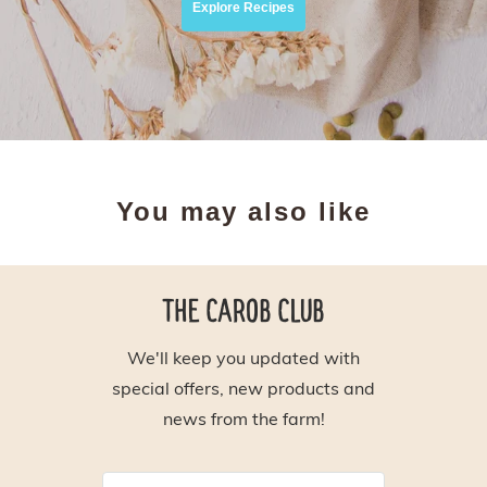
Explore Recipes
You may also like
THE CAROB CLUB
We'll keep you updated with
special offers, new products and
news from the farm!