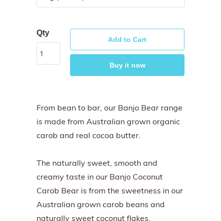
Qty
Add to Cart
Buy it now
From bean to bar, our Banjo Bear range
is made from Australian grown organic
carob and real cocoa butter.
The naturally sweet, smooth and
creamy taste in our Banjo Coconut
Carob Bear is from the sweetness in our
Australian grown carob beans and
naturally sweet coconut flakes.