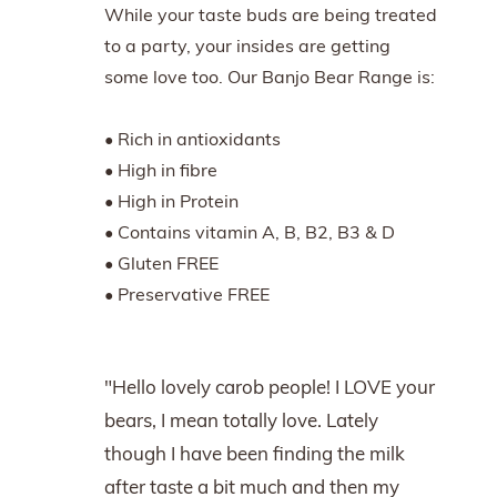
While your taste buds are being treated
to a party, your insides are getting
some love too. Our Banjo Bear Range is:
• Rich in antioxidants
• High in fibre
• High in Protein
• Contains vitamin A, B, B2, B3 & D
• Gluten FREE
• Preservative FREE
"Hello lovely carob people! I LOVE your
bears, I mean totally love. Lately
though I have been finding the milk
after taste a bit much and then my