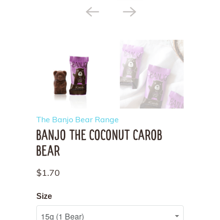
The Banjo Bear Range
BANJO THE COCONUT CAROB
BEAR
$1.70
Size