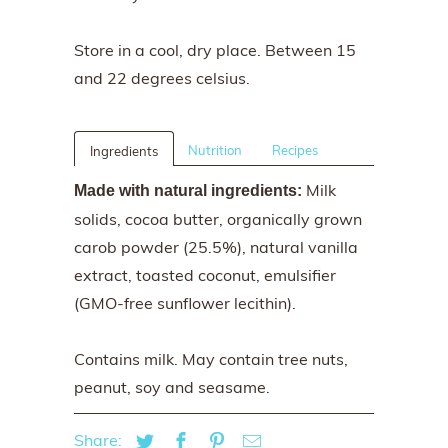
Store in a cool, dry place. Between 15
and 22 degrees celsius.
Nutrition
Recipes
Ingredients
Milk
Made with natural ingredients:
solids, cocoa butter, organically grown
carob powder (25.5%), natural vanilla
extract, toasted coconut, emulsifier
(GMO-free sunflower lecithin).
Contains milk. May contain tree nuts,
peanut, soy and seasame.
Share: