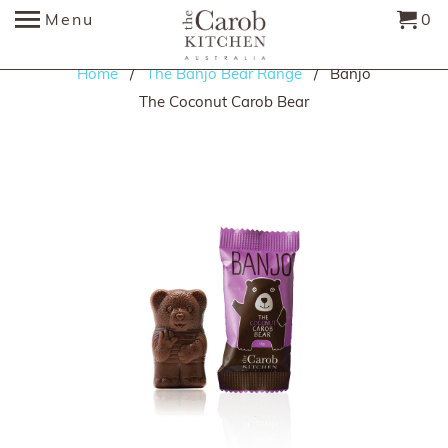
Menu
0
Home
/
The Banjo Bear Range
/ Banjo
The Coconut Carob Bear