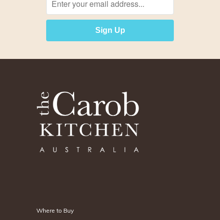
Logo
Title
Footer
Where to Buy