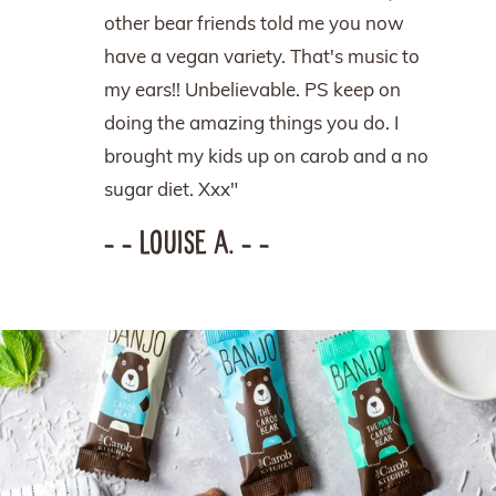
other bear friends told me you now
have a vegan variety. That's music to
my ears!! Unbelievable. PS keep on
doing the amazing things you do. I
brought my kids up on carob and a no
sugar diet. Xxx"
– – LOUISE A. – –